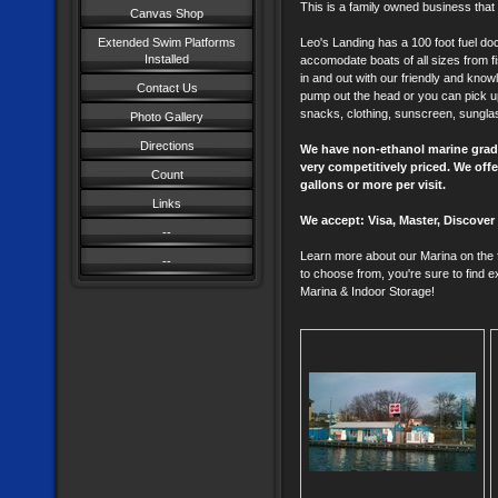
This is a family owned business that
Canvas Shop
Extended Swim Platforms
Leo's Landing has a 100 foot fuel doc
Installed
accomodate boats of all sizes from fis
in and out with our friendly and knowl
Contact Us
pump out the head or you can pick up l
snacks, clothing, sunscreen, sungla
Photo Gallery
Directions
We have non-ethanol marine grade 
very competitively priced. We off
Count
gallons or more per visit.
Links
We accept: Visa, Master, Discove
--
Learn more about our Marina on the f
--
to choose from, you're sure to find e
Marina & Indoor Storage!