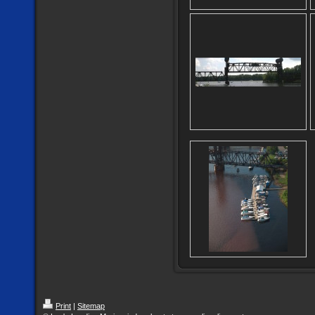
Print
|
Sitemap