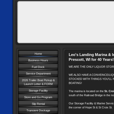
Home
Leo's Landing Marina & I
Prescott, WI for 40 Years!
Business Hours
WE ARE THE ONLY LIQUOR STORE
Fuel Dock
Service Department
WE ALSO HAVE A CONVEINCE/LI
STOCKED WITH THINGS YOU'LL 
2026 Trailer Boat Pickup &
BOATING!
Launch Letter & FORM
Storage Facility
The marina is located on the
St. Cro
south of the Railroad Bridge in the 
Store and Go Program
Our Storage Facility & Marine Servic
Slip Rental
the corner of Hope St & St Croix St.
Transient Dockage