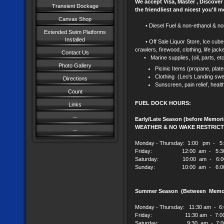
We accept Visa, Master , Discover
Transient Dockage
the friendliest and nicest you'll m
Canvas Shop
• Diesel Fuel & non-ethanol & non
Extended Swim Platforms
Installed
• Off Sale Liquor Store, Ice 
crawlers, firewood, clothing, life jac
Contact Us
• Marine supplies, (oil, parts, et
Photo Gallery
Picinic Items (propane, plate
Clothing (Leo's Landing swea
Directions
Sunscreen, pain relief, healt
Count
FUEL DOCK HOURS:
Links
--
Early/Late Season (before Memor
WEATHER & NO WAKE RESTRICT
--
Monday - Thursday: 1:00 pm - 5
Friday: 12:00 am - 5:30
Saturday: 10:00 am - 6:0
Sunday: 10:00 am - 6:00
Summer Season (Between Memori
Monday - Thursday: 11:30 am - 6
Friday: 11:30 am - 7:00
Sa
turday: 9:30 am - 7:0