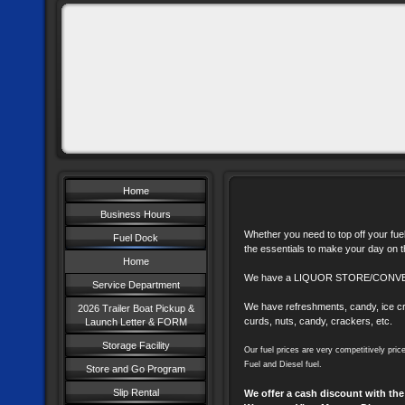
Home
Business Hours
Whether you need to top off your fuel
Fuel Dock
the essentials to make your day on 
Home
We have a LIQUOR STORE/CONV
Service Department
We have refreshments, candy, ice cr
2026 Trailer Boat Pickup &
curds, nuts, candy, crackers, etc.
Launch Letter & FORM
Storage Facility
Our fuel prices are very competitively pri
Fuel and Diesel fuel.
Store and Go Program
Slip Rental
We offer a cash discount with the