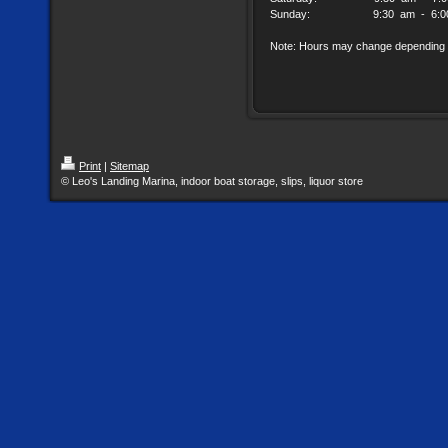
Sunday: 9:30 am - 6:00
Note: Hours may change depending 
Print
|
Sitemap
© Leo's Landing Marina, indoor boat storage, slips, liquor store