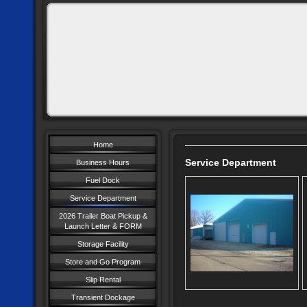
Home
Service Department
Business Hours
Fuel Dock
Service Department
2026 Trailer Boat Pickup &
Launch Letter & FORM
Storage Facility
Store and Go Program
Slip Rental
Transient Dockage