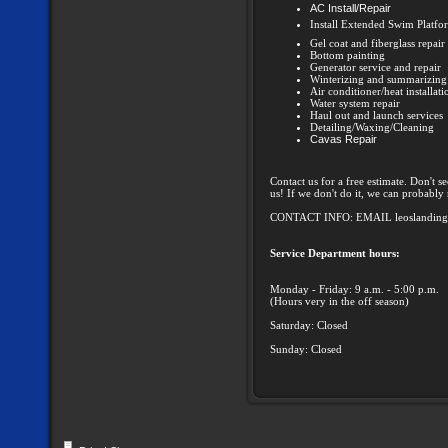
AC Install/Repair
Install Extended Swim Platfo
Gel coat and fiberglass repair
Bottom painting
Generator service and repair
Winterizing and summarizing
Air conditioner/heat installat
Water system repair
Haul out and launch services
Detailing/Waxing/Cleaning
Cavas Repair
Contact us for a free estimate. Don't s
us! If we don't do it, we can probab
CONTACT INFO: EMAIL leoslandin
Service Department hours:
Monday - Friday: 9 a.m. - 5:00 p.m.
(Hours very in the off season)
Saturday: Closed
Sunday: Closed