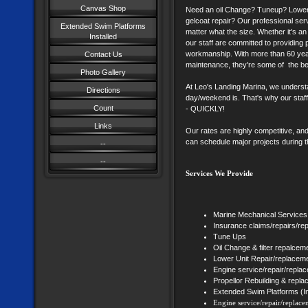
Canvas Shop
Need an oil Change? Tuneup? Lower 
gelcoat repair? Our professional servi
Extended Swim Platforms
matter what the size. Whether it's a
Installed
our staff are committed to providing
workmanship. With more than 60 yea
Contact Us
maintenance, they're some of the bes
Photo Gallery
At Leo's Landing Marina, we underst
Directions
day/weekend is. That's why our staff
Count
- QUICKLY!
Links
Our rates are highly competitive, and
can schedule major projects during t
--
--
Services We Provide
Marine Mechanical Services
Insurance claims/repairs/re
Tune Ups
Oil Change & filter repalcem
Lower Unit Repair/replacem
Engine service/repair/repla
Propellor Rebuilding & repl
Extended Swim Platforms (In
Engine service/repair/replace